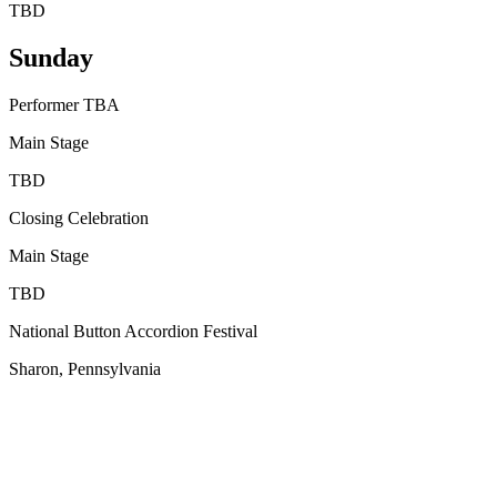
TBD
Sunday
Performer TBA
Main Stage
TBD
Closing Celebration
Main Stage
TBD
National Button Accordion Festival
Sharon, Pennsylvania