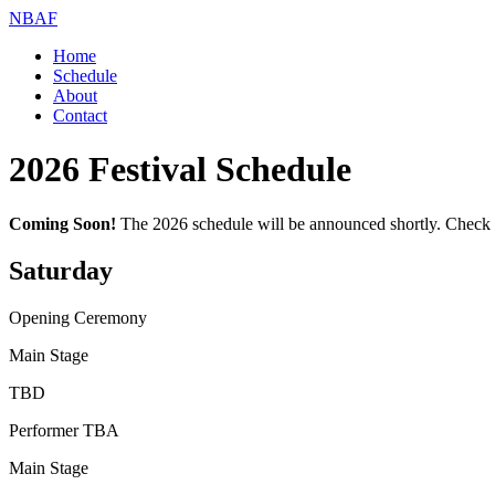
NBAF
Home
Schedule
About
Contact
2026
Festival Schedule
Coming Soon!
The
2026
schedule will be announced shortly. Check b
Saturday
Opening Ceremony
Main Stage
TBD
Performer TBA
Main Stage