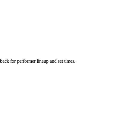
ack for performer lineup and set times.